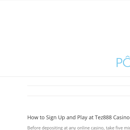
Passer
au
contenu
How to Sign Up and Play at Tez888 Casino 
Before depositing at any online casino, take five m