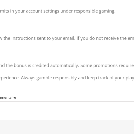
limits in your account settings under responsible gaming.
 the instructions sent to your email. If you do not receive the em
d the bonus is credited automatically. Some promotions require 
perience. Always gamble responsibly and keep track of your play
mmentaire
!