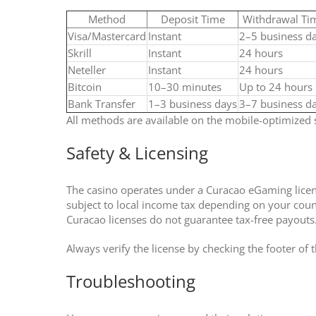
Method
Deposit Time
Withdrawal Ti
Visa/Mastercard
Instant
2–5 business d
Skrill
Instant
24 hours
Neteller
Instant
24 hours
Bitcoin
10–30 minutes
Up to 24 hours
Bank Transfer
1–3 business days
3–7 business d
All methods are available on the mobile-optimized si
Safety & Licensing
The casino operates under a Curacao eGaming licens
subject to local income tax depending on your count
Curacao licenses do not guarantee tax-free payouts. 
Always verify the license by checking the footer of 
Troubleshooting