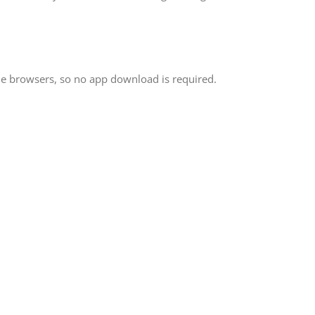
ile browsers, so no app download is required.