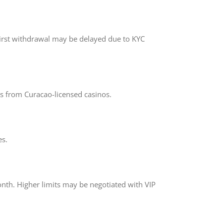
first withdrawal may be delayed due to KYC
gs from Curacao-licensed casinos.
es.
nth. Higher limits may be negotiated with VIP