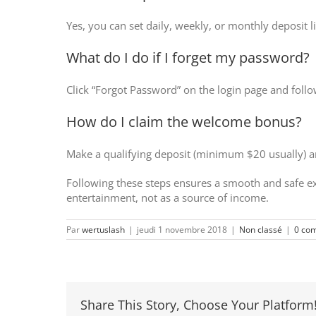
Yes, you can set daily, weekly, or monthly deposit 
What do I do if I forget my password?
Click “Forgot Password” on the login page and follow
How do I claim the welcome bonus?
Make a qualifying deposit (minimum $20 usually) an
Following these steps ensures a smooth and safe ex
entertainment, not as a source of income.
Par
wertuslash
|
jeudi 1 novembre 2018
|
Non classé
|
0 co
Share This Story, Choose Your Platform