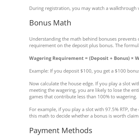
During registration, you may watch a walkthrough 
Bonus Math
Understanding the math behind bonuses prevents co
requirement on the deposit plus bonus. The formul
Wagering Requirement = (Deposit + Bonus) × W
Example: If you deposit $100, you get a $100 bonu
Now calculate the house edge. If you play a slot w
meeting the wagering, you are likely to lose the e
games that contribute less than 100% to wagering.
For example, if you play a slot with 97.5% RTP, th
this math to decide whether a bonus is worth claim
Payment Methods