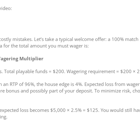
video:
stly mistakes. Let’s take a typical welcome offer: a 100% match
a for the total amount you must wager is:
agering Multiplier
s. Total playable funds = $200. Wagering requirement = $200 × 2
ith an RTP of 96%, the house edge is 4%. Expected loss from wage
ntire bonus and possibly part of your deposit. To minimize risk, 
e expected loss becomes $5,000 × 2.5% = $125. You would still ha
ing.