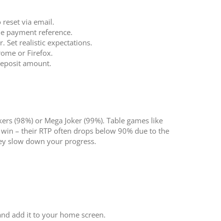
reset via email.
the payment reference.
 Set realistic expectations.
ome or Firefox.
deposit amount.
ckers (98%) or Mega Joker (99%). Table games like
g win – their RTP often drops below 90% due to the
hey slow down your progress.
and add it to your home screen.