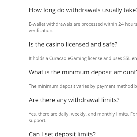
How long do withdrawals usually take
E-wallet withdrawals are processed within 24 hours
verification.
Is the casino licensed and safe?
It holds a Curacao eGaming license and uses SSL en
What is the minimum deposit amount
The minimum deposit varies by payment method but i
Are there any withdrawal limits?
Yes, there are daily, weekly, and monthly limits. 
support.
Can I set deposit limits?