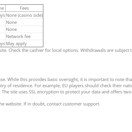
me
Fees
ays
None (casino side)
None
None
Network fee
ays
May apply
te. Check the cashier for local options. Withdrawals are subject to 
e. While this provides basic oversight, it is important to note t
ry of residence. For example, EU players should check their natio
The site uses SSL encryption to protect your data and offers two-
the website. If in doubt, contact customer support.