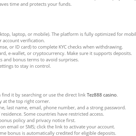
aves time and protects your funds.
sktop, laptop, or mobile). The platform is fully optimized for mob
 account verification.
icense, or ID card) to complete KYC checks when withdrawing.
rd, e-wallet, or cryptocurrency. Make sure it supports deposits.
s and bonus terms to avoid surprises.
ttings to stay in control.
n find it by searching or use the direct link
Tez888 casino
.
y at the top right corner.
 name, last name, email, phone number, and a strong password.
 residence. Some countries have restricted access.
onus policy and privacy notice first.
on email or SMS; click the link to activate your account.
me bonus is automatically credited for eligible deposits.