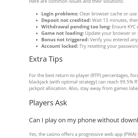
Here are common issues and their solutions:
Login problems:
Clear browser cache or use i
Deposit not credited:
Wait 15 minutes, then 
Withdrawal pending too long:
Ensure KYC d
Game not loading:
Update your browser or s
Bonus not triggered:
Verify you entered an
Account locked:
Try resetting your password. 
Extra Tips
For the best return-to-player (RTP) percentages, fo
blackjack (with optimal strategy) can reach 99.5% R
jackpot allocation. Also, stay away from games lab
Players Ask
Can I play on my phone without down
Yes, the casino offers a progressive web app (PWA)