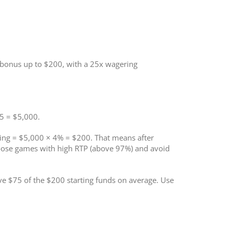
 bonus up to $200, with a 25x wagering
5 = $5,000.
ring = $5,000 × 4% = $200. That means after
choose games with high RTP (above 97%) and avoid
ve $75 of the $200 starting funds on average. Use