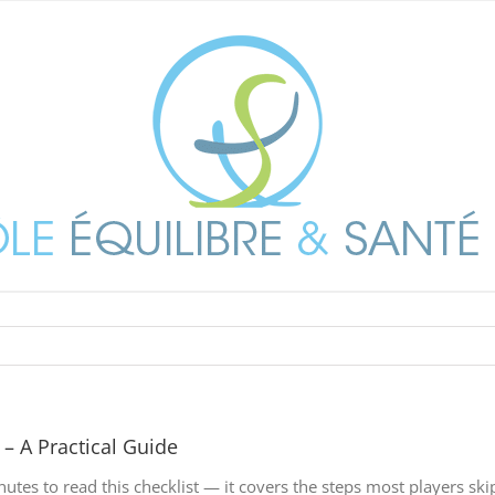
– A Practical Guide
inutes to read this checklist — it covers the steps most players s