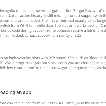
ncognito mode. If password forgotten, click “Forgot Password” to 
check transaction history. If still missing, contact support with 
ocuments are uploaded. The first withdrawal usually takes longer.
witch from Wi-Fi to mobile data. The platform works best on Chr
y bonus code during deposit. Some bonuses require a minimum 
If still locked, contact support for security checks.
cus on high-volatility slots with RTP above 97%, such as Blood Su
TP. Avoid progressive jackpot slots unless you are chasing the bi
eled “low contribution” in the bonus wagering requirements, as t
loading an app?
 that you can launch from your browser. Simply visit the website 