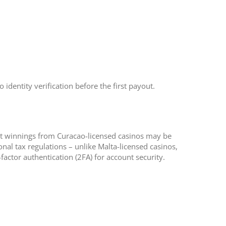
identity verification before the first payout.
hat winnings from Curacao-licensed casinos may be
nal tax regulations – unlike Malta-licensed casinos,
factor authentication (2FA) for account security.