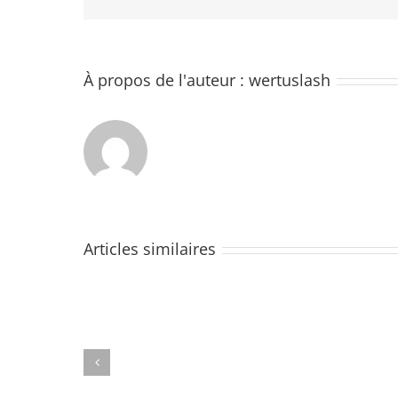
À propos de l'auteur :
wertuslash
Martingale
System
Articles similaires
Risiken
D
und
b
Verlustbegrenzung
P
beim
v
Roulette
T
–
H