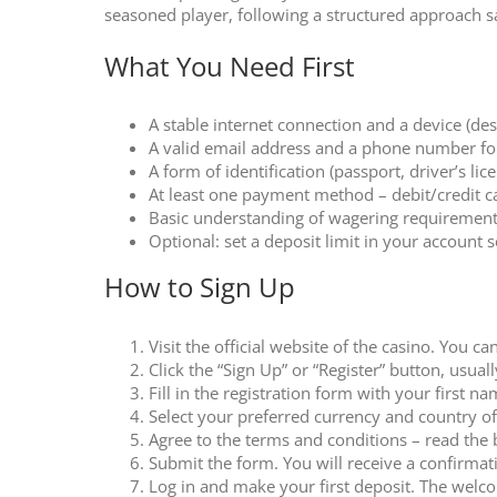
seasoned player, following a structured approach s
What You Need First
A stable internet connection and a device (de
A valid email address and a phone number for
A form of identification (passport, driver’s l
At least one payment method – debit/credit ca
Basic understanding of wagering requirement
Optional: set a deposit limit in your account se
How to Sign Up
Visit the official website of the casino. You ca
Click the “Sign Up” or “Register” button, usuall
Fill in the registration form with your first
Select your preferred currency and country of
Agree to the terms and conditions – read the b
Submit the form. You will receive a confirmati
Log in and make your first deposit. The welco