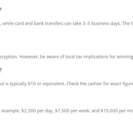
?
, while card and bank transfers can take 3–5 business days. The 
cryption. However, be aware of local tax implications for winnin
?
s typically $10 or equivalent. Check the cashier for exact figur
For example, $2,500 per day, $7,500 per week, and $15,000 per mo