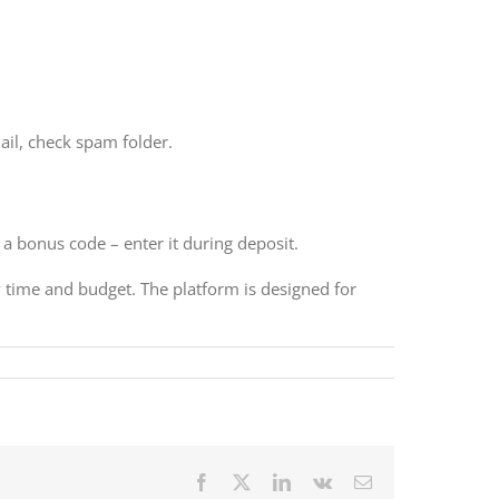
ail, check spam folder.
a bonus code – enter it during deposit.
 time and budget. The platform is designed for
Facebook
Twitter
LinkedIn
Vk
Email