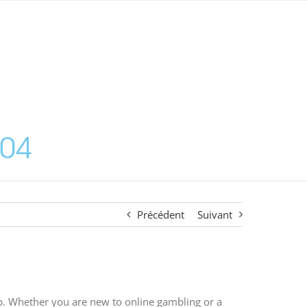
Précédent
Suivant
kip. Whether you are new to online gambling or a