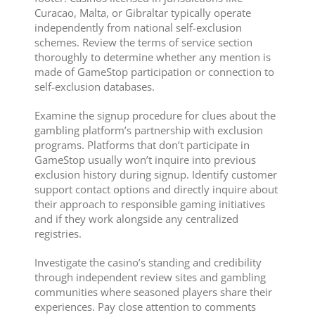
Curacao, Malta, or Gibraltar typically operate
independently from national self-exclusion
schemes. Review the terms of service section
thoroughly to determine whether any mention is
made of GameStop participation or connection to
self-exclusion databases.
Examine the signup procedure for clues about the
gambling platform’s partnership with exclusion
programs. Platforms that don’t participate in
GameStop usually won’t inquire into previous
exclusion history during signup. Identify customer
support contact options and directly inquire about
their approach to responsible gaming initiatives
and if they work alongside any centralized
registries.
Investigate the casino’s standing and credibility
through independent review sites and gambling
communities where seasoned players share their
experiences. Pay close attention to comments