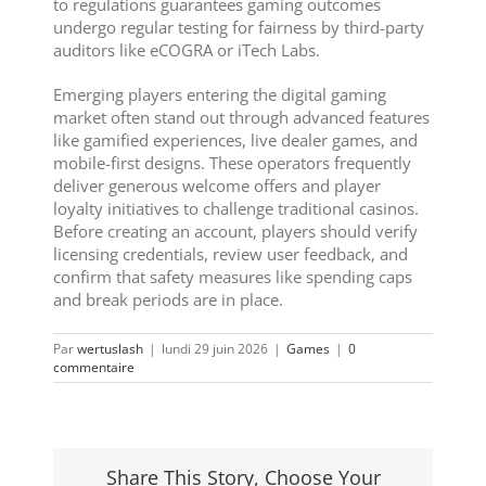
to regulations guarantees gaming outcomes
undergo regular testing for fairness by third-party
auditors like eCOGRA or iTech Labs.
Emerging players entering the digital gaming
market often stand out through advanced features
like gamified experiences, live dealer games, and
mobile-first designs. These operators frequently
deliver generous welcome offers and player
loyalty initiatives to challenge traditional casinos.
Before creating an account, players should verify
licensing credentials, review user feedback, and
confirm that safety measures like spending caps
and break periods are in place.
Par
wertuslash
|
lundi 29 juin 2026
|
Games
|
0
commentaire
Share This Story, Choose Your