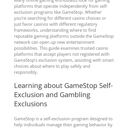
platforms that operate independently from self-
exclusion programs like GameStop. Whether
you’re searching for different casino choices or
just favor casinos with different regulatory
frameworks, understanding where to find
reputable gaming platforms outside the GameStop
network can open up new entertainment
possibilities. This guide examines trusted casino
platforms that accept players not registered with
GameStop’s exclusion system, assisting with smart
choices about where to play safely and
responsibly.
Learning about GameStop Self-
Exclusion and Gambling
Exclusions
GameStop is a self-exclusion program designed to
help individuals manage their gaming behavior by