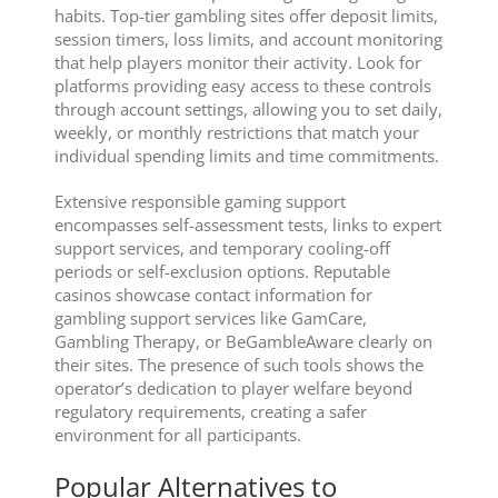
habits. Top-tier gambling sites offer deposit limits,
session timers, loss limits, and account monitoring
that help players monitor their activity. Look for
platforms providing easy access to these controls
through account settings, allowing you to set daily,
weekly, or monthly restrictions that match your
individual spending limits and time commitments.
Extensive responsible gaming support
encompasses self-assessment tests, links to expert
support services, and temporary cooling-off
periods or self-exclusion options. Reputable
casinos showcase contact information for
gambling support services like GamCare,
Gambling Therapy, or BeGambleAware clearly on
their sites. The presence of such tools shows the
operator’s dedication to player welfare beyond
regulatory requirements, creating a safer
environment for all participants.
Popular Alternatives to