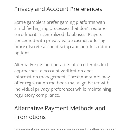
Privacy and Account Preferences
Some gamblers prefer gaming platforms with
simplified signup processes that don’t require
enrollment in centralized databases. Players
concerned with privacy value casinos offering
more discrete account setup and administration
options.
Alternative casino operators often offer distinct
approaches to account verification and
information management. These operators may
offer registration methods that align better with
individual privacy preferences while maintaining
regulatory compliance.
Alternative Payment Methods and
Promotions
Independent gaming sites commonly offer diverse