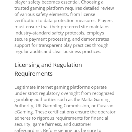
player safety becomes essential. Choosing a
trusted gaming platform requires detailed review
of various safety elements, from license
verification to data protection measures. Players
must ensure that their preferred site maintains
industry-standard safety protocols, employs
secure payment processing, and demonstrates
support for transparent play practices through
regular audits and clear business practices.
Licensing and Regulation
Requirements
Legitimate internet gaming platforms operate
under strict regulatory oversight from recognized
gambling authorities such as the Malta Gaming
Authority, UK Gambling Commission, or Curacao
eGaming. These certifications ensure the operator
adheres to rigorous requirements for financial
security, game fairness, and customer
safeguarding. Before signing up, be sure to