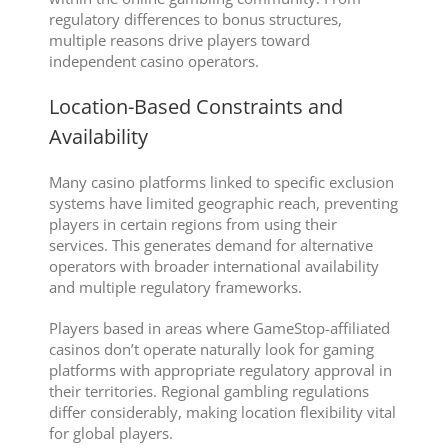
regulatory differences to bonus structures,
multiple reasons drive players toward
independent casino operators.
Location-Based Constraints and
Availability
Many casino platforms linked to specific exclusion
systems have limited geographic reach, preventing
players in certain regions from using their
services. This generates demand for alternative
operators with broader international availability
and multiple regulatory frameworks.
Players based in areas where GameStop-affiliated
casinos don’t operate naturally look for gaming
platforms with appropriate regulatory approval in
their territories. Regional gambling regulations
differ considerably, making location flexibility vital
for global players.