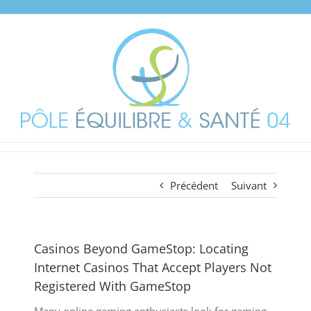
Passer
au
contenu
Précédent
Suivant
Casinos Beyond GameStop: Locating
Internet Casinos That Accept Players Not
Registered With GameStop
Many online gaming enthusiasts look for gaming