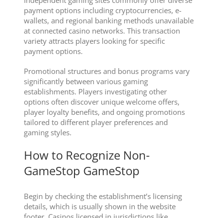
payment options including cryptocurrencies, e-
wallets, and regional banking methods unavailable
at connected casino networks. This transaction
variety attracts players looking for specific
payment options.
Promotional structures and bonus programs vary
significantly between various gaming
establishments. Players investigating other
options often discover unique welcome offers,
player loyalty benefits, and ongoing promotions
tailored to different player preferences and
gaming styles.
How to Recognize Non-
GameStop GameStop
Begin by checking the establishment’s licensing
details, which is usually shown in the website
footer. Casinos licensed in jurisdictions like