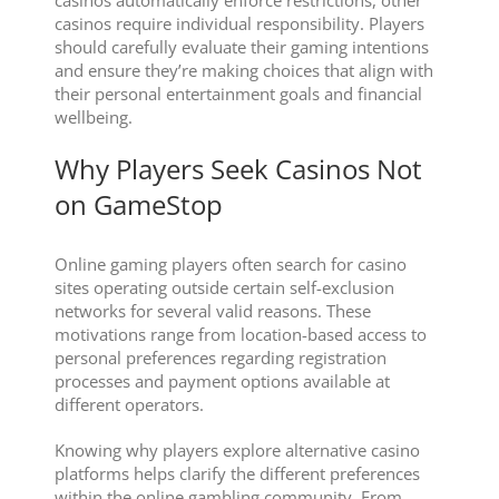
casinos automatically enforce restrictions, other
casinos require individual responsibility. Players
should carefully evaluate their gaming intentions
and ensure they’re making choices that align with
their personal entertainment goals and financial
wellbeing.
Why Players Seek Casinos Not
on GameStop
Online gaming players often search for casino
sites operating outside certain self-exclusion
networks for several valid reasons. These
motivations range from location-based access to
personal preferences regarding registration
processes and payment options available at
different operators.
Knowing why players explore alternative casino
platforms helps clarify the different preferences
within the online gambling community. From