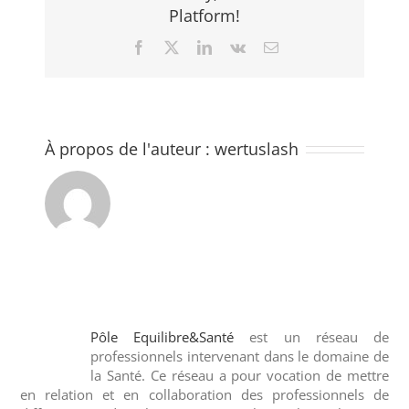
Platform!
Facebook
Twitter
LinkedIn
Vk
Email
À propos de l'auteur :
wertuslash
Pôle Equilibre&Santé
est un réseau de
professionnels intervenant dans le domaine de
la Santé. Ce réseau a pour vocation de mettre
en relation et en collaboration des professionnels de