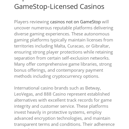
GameStop-Licensed Casinos
Players reviewing
casinos not on GameStop
will
uncover numerous reputable platforms delivering
diverse gaming experiences. These autonomous
gaming platforms typically maintain licenses from
territories including Malta, Curacao, or Gibraltar,
ensuring strong player protections while retaining
separation from certain self-exclusion networks.
Many offer comprehensive game libraries, strong
bonus offerings, and contemporary payment
methods including cryptocurrency options.
International casino brands such as Betway,
LeoVegas, and 888 Casino represent established
alternatives with excellent track records for game
integrity and customer service. These platforms
invest heavily in protective systems, employ
advanced encryption technologies, and maintain
transparent terms and conditions. Their adherence