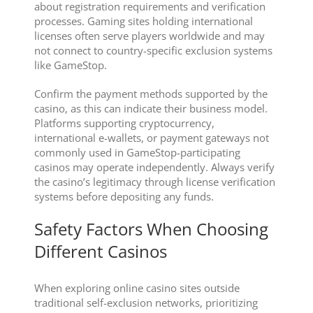
about registration requirements and verification
processes. Gaming sites holding international
licenses often serve players worldwide and may
not connect to country-specific exclusion systems
like GameStop.
Confirm the payment methods supported by the
casino, as this can indicate their business model.
Platforms supporting cryptocurrency,
international e-wallets, or payment gateways not
commonly used in GameStop-participating
casinos may operate independently. Always verify
the casino’s legitimacy through license verification
systems before depositing any funds.
Safety Factors When Choosing
Different Casinos
When exploring online casino sites outside
traditional self-exclusion networks, prioritizing