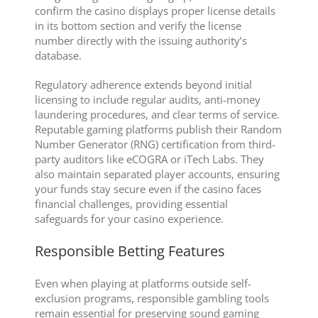
confirm the casino displays proper license details
in its bottom section and verify the license
number directly with the issuing authority’s
database.
Regulatory adherence extends beyond initial
licensing to include regular audits, anti-money
laundering procedures, and clear terms of service.
Reputable gaming platforms publish their Random
Number Generator (RNG) certification from third-
party auditors like eCOGRA or iTech Labs. They
also maintain separated player accounts, ensuring
your funds stay secure even if the casino faces
financial challenges, providing essential
safeguards for your casino experience.
Responsible Betting Features
Even when playing at platforms outside self-
exclusion programs, responsible gambling tools
remain essential for preserving sound gaming