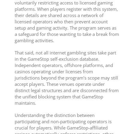
voluntarily restricting access to licensed gaming
platforms. When players register with this system,
their details are shared across a network of
licensed operators who then prevent account
setup and gaming activity. The program serves as
a safeguard for those wanting to take a break from
gambling activities.
That said, not all internet gambling sites take part
in the GameStop self-exclusion database.
Independent operators, offshore platforms, and
casinos operating under licenses from
jurisdictions beyond the program’s scope may still
accept players. These venues operate under
distinct legal structures and are disconnected from
the unified blocking system that GameStop
maintains.
Understanding the distinction between
participating and non-participating operators is
crucial for players. While GameStop-affiliated