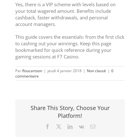
Yes, there is a VIP scheme with levels based on
your total wagered amount. Benefits include
cashback, faster withdrawals, and personal
account managers.
This guide covers the essentials: from the first click
to cashing out your winnings. Keep this page
bookmarked for quick reference during your
gaming sessions at F7 Casino.
Par
floucartoon
|
jeudi 4 janvier 2018
|
Non classé
|
0
commentaire
Share This Story, Choose Your
Platform!
Facebook
Twitter
LinkedIn
Vk
Email