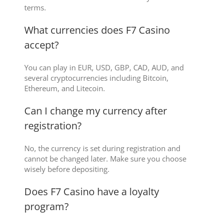
terms.
What currencies does F7 Casino
accept?
You can play in EUR, USD, GBP, CAD, AUD, and
several cryptocurrencies including Bitcoin,
Ethereum, and Litecoin.
Can I change my currency after
registration?
No, the currency is set during registration and
cannot be changed later. Make sure you choose
wisely before depositing.
Does F7 Casino have a loyalty
program?