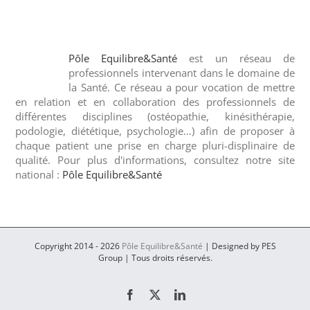
bewahren
Sie
Ihr
Pôle Equilibre&Santé
est un réseau de
Spielbudget
professionnels intervenant dans le domaine de
la Santé. Ce réseau a pour vocation de mettre
en relation et en collaboration des professionnels de
différentes disciplines (ostéopathie, kinésithérapie,
podologie, diététique, psychologie…) afin de proposer à
chaque patient une prise en charge pluri-displinaire de
qualité. Pour plus d'informations, consultez notre site
national :
Pôle Equilibre&Santé
Copyright 2014 -
2026
Pôle Equilibre&Santé
| Designed by PES
Group | Tous droits réservés.
Facebook
Twitter
LinkedIn