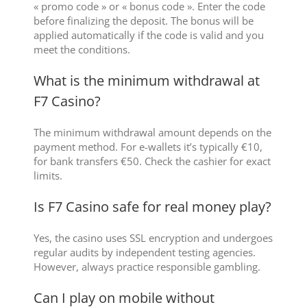
« promo code » or « bonus code ». Enter the code
before finalizing the deposit. The bonus will be
applied automatically if the code is valid and you
meet the conditions.
What is the minimum withdrawal at
F7 Casino?
The minimum withdrawal amount depends on the
payment method. For e-wallets it’s typically €10,
for bank transfers €50. Check the cashier for exact
limits.
Is F7 Casino safe for real money play?
Yes, the casino uses SSL encryption and undergoes
regular audits by independent testing agencies.
However, always practice responsible gambling.
Can I play on mobile without