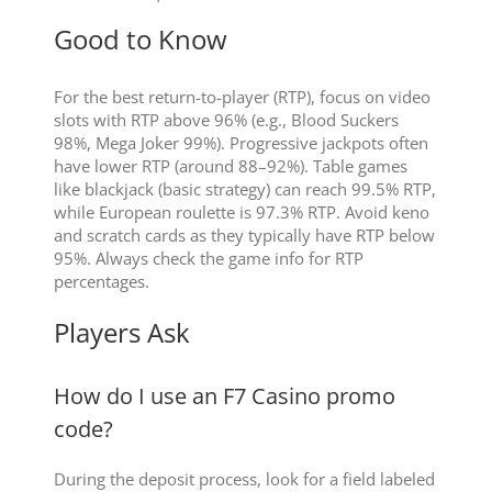
Good to Know
For the best return-to-player (RTP), focus on video
slots with RTP above 96% (e.g., Blood Suckers
98%, Mega Joker 99%). Progressive jackpots often
have lower RTP (around 88–92%). Table games
like blackjack (basic strategy) can reach 99.5% RTP,
while European roulette is 97.3% RTP. Avoid keno
and scratch cards as they typically have RTP below
95%. Always check the game info for RTP
percentages.
Players Ask
How do I use an F7 Casino promo
code?
During the deposit process, look for a field labeled