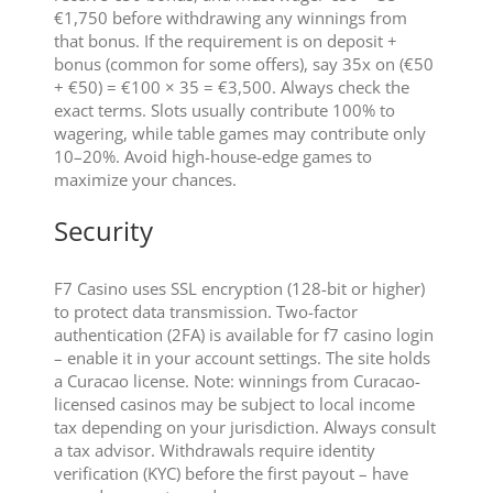
€1,750 before withdrawing any winnings from
that bonus. If the requirement is on deposit +
bonus (common for some offers), say 35x on (€50
+ €50) = €100 × 35 = €3,500. Always check the
exact terms. Slots usually contribute 100% to
wagering, while table games may contribute only
10–20%. Avoid high-house-edge games to
maximize your chances.
Security
F7 Casino uses SSL encryption (128-bit or higher)
to protect data transmission. Two-factor
authentication (2FA) is available for f7 casino login
– enable it in your account settings. The site holds
a Curacao license. Note: winnings from Curacao-
licensed casinos may be subject to local income
tax depending on your jurisdiction. Always consult
a tax advisor. Withdrawals require identity
verification (KYC) before the first payout – have