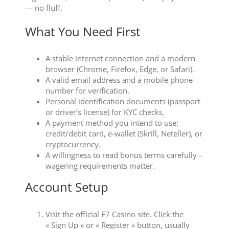
— no fluff.
What You Need First
A stable internet connection and a modern
browser (Chrome, Firefox, Edge, or Safari).
A valid email address and a mobile phone
number for verification.
Personal identification documents (passport
or driver’s license) for KYC checks.
A payment method you intend to use:
credit/debit card, e-wallet (Skrill, Neteller), or
cryptocurrency.
A willingness to read bonus terms carefully –
wagering requirements matter.
Account Setup
Visit the official F7 Casino site. Click the
« Sign Up » or « Register » button, usually