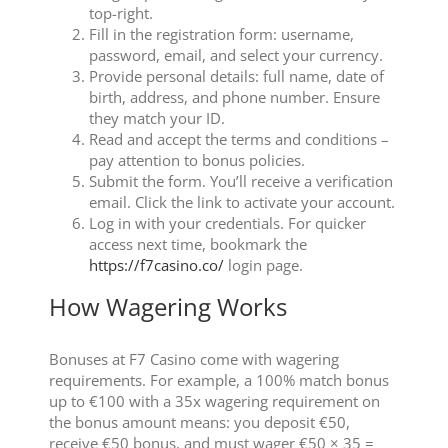
top-right.
Fill in the registration form: username,
password, email, and select your currency.
Provide personal details: full name, date of
birth, address, and phone number. Ensure
they match your ID.
Read and accept the terms and conditions –
pay attention to bonus policies.
Submit the form. You’ll receive a verification
email. Click the link to activate your account.
Log in with your credentials. For quicker
access next time, bookmark the
https://f7casino.co/
login page.
How Wagering Works
Bonuses at F7 Casino come with wagering
requirements. For example, a 100% match bonus
up to €100 with a 35x wagering requirement on
the bonus amount means: you deposit €50,
receive €50 bonus, and must wager €50 × 35 =