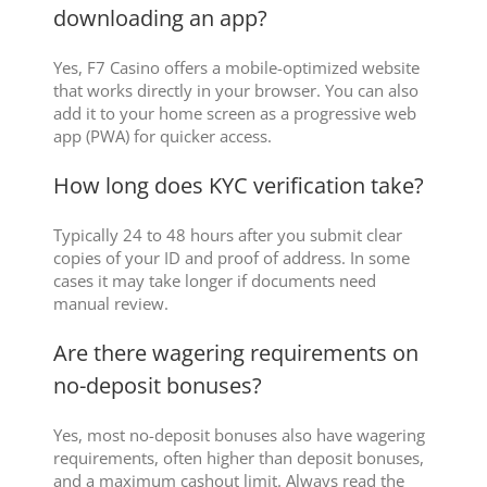
downloading an app?
Yes, F7 Casino offers a mobile-optimized website
that works directly in your browser. You can also
add it to your home screen as a progressive web
app (PWA) for quicker access.
How long does KYC verification take?
Typically 24 to 48 hours after you submit clear
copies of your ID and proof of address. In some
cases it may take longer if documents need
manual review.
Are there wagering requirements on
no-deposit bonuses?
Yes, most no-deposit bonuses also have wagering
requirements, often higher than deposit bonuses,
and a maximum cashout limit. Always read the