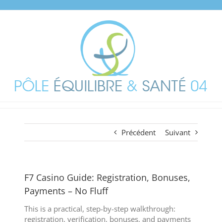
Passer
au
contenu
Précédent
Suivant
F7 Casino Guide: Registration, Bonuses,
Payments – No Fluff
This is a practical, step-by-step walkthrough:
registration, verification, bonuses, and payments