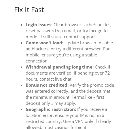
Fix It Fast
Login issues:
Clear browser cache/cookies,
reset password via email, or try incognito
mode. If still stuck, contact support.
Game won’t load:
Update browser, disable
ad blockers, or try a different browser. For
mobile, ensure you’re using a stable
connection.
Withdrawal pending long time:
Check if
documents are verified. If pending over 72
hours, contact live chat.
Bonus not credited:
Verify the promo code
was entered correctly, and the deposit met
the minimum amount. Terms like « first
deposit only » may apply.
Geographic restriction:
If you receive a
location error, ensure your IP is not in a
restricted country. Use a VPN only if clearly
allowed; most casinos forbid it.