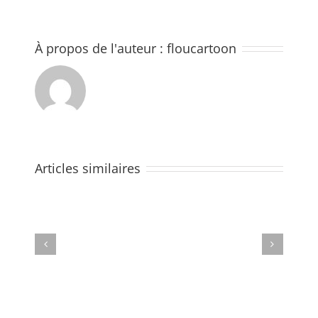
À propos de l'auteur :
floucartoon
Martingale
System
Articles similaires
Risiken
und
Verlustbegrenzung
beim
Roulette
–
Auf
diese
Weise