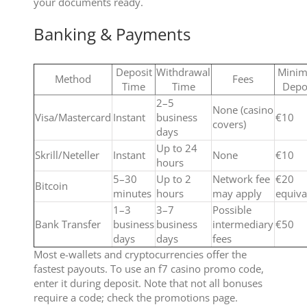
your documents ready.
Banking & Payments
Deposit
Withdrawal
Mini
Method
Fees
Time
Time
Depo
2–5
None (casino
Visa/Mastercard
Instant
business
€10
covers)
days
Up to 24
Skrill/Neteller
Instant
None
€10
hours
5–30
Up to 2
Network fee
€20
Bitcoin
minutes
hours
may apply
equiva
1–3
3–7
Possible
Bank Transfer
business
business
intermediary
€50
days
days
fees
Most e-wallets and cryptocurrencies offer the
fastest payouts. To use an f7 casino promo code,
enter it during deposit. Note that not all bonuses
require a code; check the promotions page.