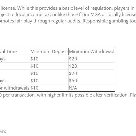
ense. While this provides a basic level of regulation, players i
ct to local income tax, unlike those from MGA or locally licensed 
omotes fair play through regular audits. Responsible gambling tool
wal Time
Minimum Deposit
Minimum Withdrawal
ays
$10
$20
$10
$20
$10
$20
ays
$10
$50
or withdrawals
$10
N/A
per transaction, with higher limits possible after verification. 
em: