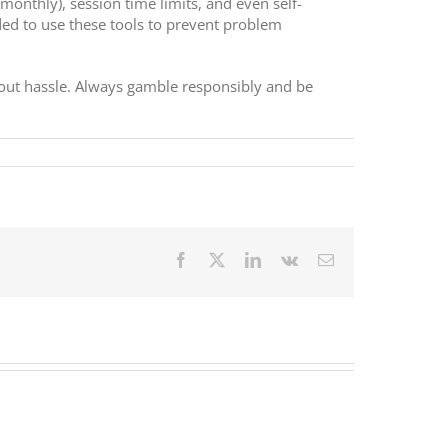
monthly), session time limits, and even self-
ded to use these tools to prevent problem
hout hassle. Always gamble responsibly and be
Facebook
Twitter
LinkedIn
Vk
Email