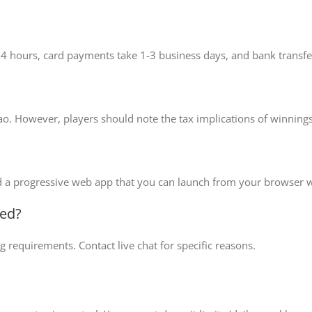
24 hours, card payments take 1-3 business days, and bank transfe
cao. However, players should note the tax implications of winning
d a progressive web app that you can launch from your browser 
ted?
 requirements. Contact live chat for specific reasons.