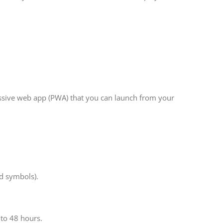
essive web app (PWA) that you can launch from your
nd symbols).
to 48 hours.