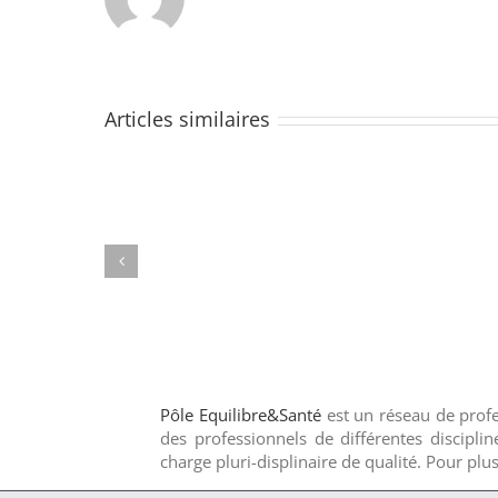
Martingale
System
Articles similaires
Risiken
D
und
b
Verlustbegrenzung
P
beim
v
Roulette
T
–
H
Auf
b
diese
C
Weise
S
bewahren
P
Pôle Equilibre&Santé
est un réseau de profe
Sie
e
des professionnels de différentes discipli
Ihr
charge pluri-displinaire de qualité. Pour plu
Spielbudget