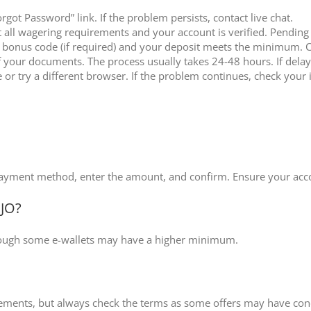
got Password” link. If the problem persists, contact live chat.
all wagering requirements and your account is verified. Pending 
bonus code (if required) and your deposit meets the minimum. Co
 your documents. The process usually takes 24-48 hours. If delay
or try a different browser. If the problem continues, check your 
ayment method, enter the amount, and confirm. Ensure your accoun
OJO?
ough some e-wallets may have a higher minimum.
ments, but always check the terms as some offers may have cond