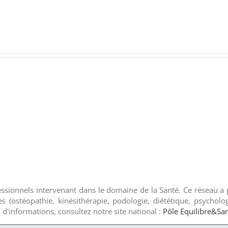
ie
eliebtesten
Inwiefern
okervarianten
Überconfidence
om
im
exas
Bereich
oldem
Sportwetten
is
zu
aribbean
kostspieligen
tud
Fehlern
oker
beiträgt
ssionnels intervenant dans le domaine de la Santé. Ce réseau a p
rläutert
nes (ostéopathie, kinésithérapie, podologie, diététique, psycho
s d'informations, consultez notre site national :
Pôle Equilibre&Sa