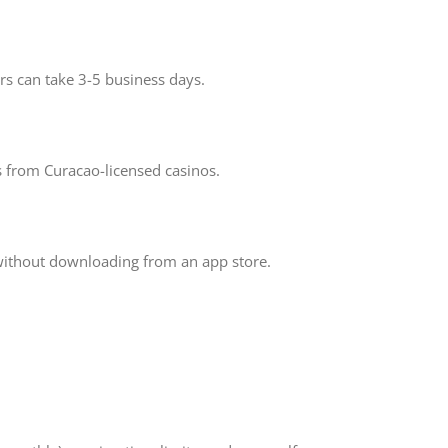
rs can take 3-5 business days.
s from Curacao-licensed casinos.
without downloading from an app store.