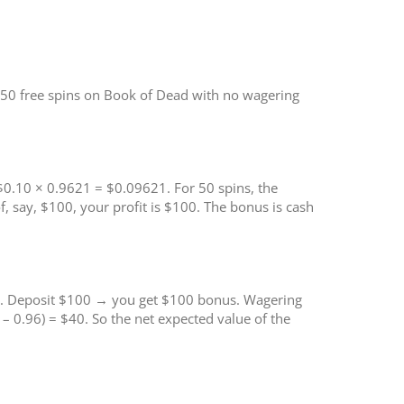
 50 free spins on Book of Dead with no wagering
$0.10 × 0.9621 = $0.09621. For 50 spins, the
 say, $100, your profit is $100. The bonus is cash
es. Deposit $100 → you get $100 bonus. Wagering
– 0.96) = $40. So the net expected value of the