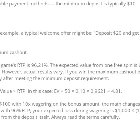
ilable payment methods — the minimum deposit is typically $10.
 example, a typical welcome offer might be: “Deposit $20 and get
imum cashout.
 game’s RTP is 96.21%. The expected value from one free spin is 
 However, actual results vary. If you win the maximum cashout of,
y after meeting the minimum deposit requirement.
alue × RTP. In this case: EV = 50 × 0.10 × 0.9621 = 4.81.
 to $100 with 10x wagering on the bonus amount, the math chang
 with 96% RTP, your expected loss during wagering is $1,000 × (1 
rom the deposit itself. Always read the terms carefully.