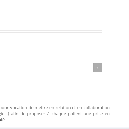
De
Exploring
voordelen
the
van
Best
spelen
Online
bij
Casino
Lalabet
Minimum
casino
Deposit
NL
1
voor
Euro
Nederlandse
Options
our vocation de mettre en relation et en collaboration
gokkers
logie…) afin de proposer à chaque patient une prise en
nté