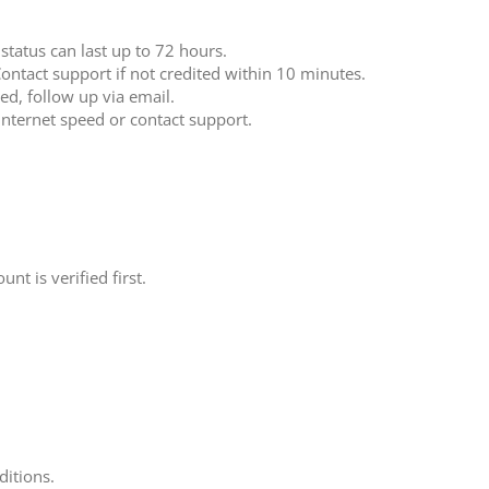
status can last up to 72 hours.
ntact support if not credited within 10 minutes.
ed, follow up via email.
internet speed or contact support.
t is verified first.
itions.