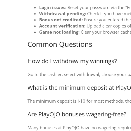
Login issues:
Reset your password via the “For
Withdrawal pending:
Check if you have met 
Bonus not credited:
Ensure you entered the 
Account verification:
Upload clear copies of
Game not loading:
Clear your browser cache 
Common Questions
How do I withdraw my winnings?
Go to the cashier, select withdrawal, choose your p
What is the minimum deposit at Play
The minimum deposit is $10 for most methods, th
Are PlayOJO bonuses wagering-free?
Many bonuses at PlayOJO have no wagering require