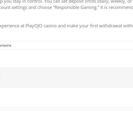
you stay in control. You can set deposit limits (daily, weekly, or 
account settings and choose “Responsible Gaming.” It is recommen
experience at PlayOJO casino and make your first withdrawal wit
ntaire
!