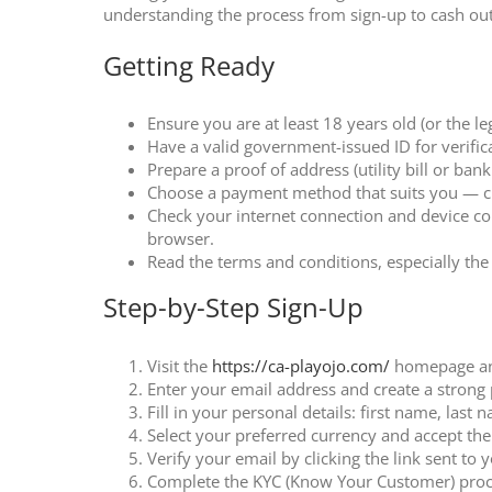
understanding the process from sign-up to cash ou
Getting Ready
Ensure you are at least 18 years old (or the leg
Have a valid government-issued ID for verificat
Prepare a proof of address (utility bill or ba
Choose a payment method that suits you — cred
Check your internet connection and device co
browser.
Read the terms and conditions, especially th
Step-by-Step Sign-Up
Visit the
https://ca-playojo.com/
homepage and
Enter your email address and create a strong 
Fill in your personal details: first name, last
Select your preferred currency and accept the
Verify your email by clicking the link sent to 
Complete the KYC (Know Your Customer) proce