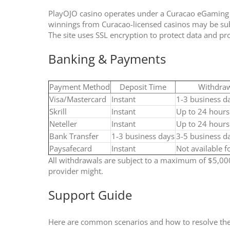
PlayOJO casino operates under a Curacao eGaming lic
winnings from Curacao-licensed casinos may be subje
The site uses SSL encryption to protect data and pr
Banking & Payments
Payment Method
Deposit Time
Withdra
Visa/Mastercard
Instant
1-3 business d
Skrill
Instant
Up to 24 hours
Neteller
Instant
Up to 24 hours
Bank Transfer
1-3 business days
3-5 business d
Paysafecard
Instant
Not available f
All withdrawals are subject to a maximum of $5,000 
provider might.
Support Guide
Here are common scenarios and how to resolve th