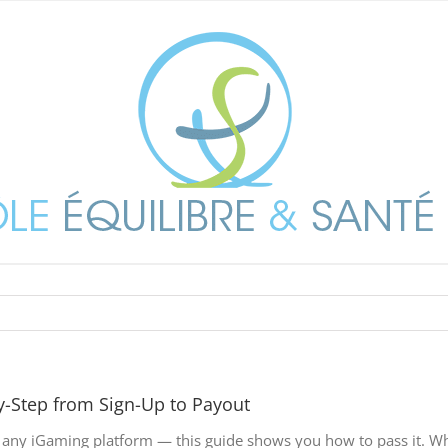
y-Step from Sign-Up to Payout
st of any iGaming platform — this guide shows you how to pass it.