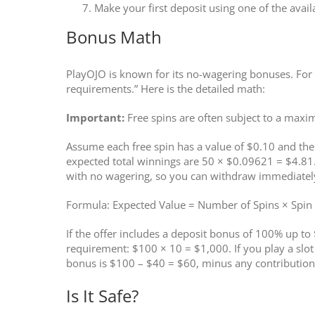
Make your first deposit using one of the ava
Bonus Math
PlayOJO is known for its no-wagering bonuses. For
requirements.” Here is the detailed math:
Important:
Free spins are often subject to a max
Assume each free spin has a value of $0.10 and the
expected total winnings are 50 × $0.09621 = $4.81.
with no wagering, so you can withdraw immediatel
Formula: Expected Value = Number of Spins × Spin V
If the offer includes a deposit bonus of 100% up
requirement: $100 × 10 = $1,000. If you play a slot
bonus is $100 – $40 = $60, minus any contribution f
Is It Safe?