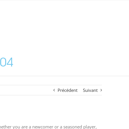
Précédent
Suivant
 Whether you are a newcomer or a seasoned player,