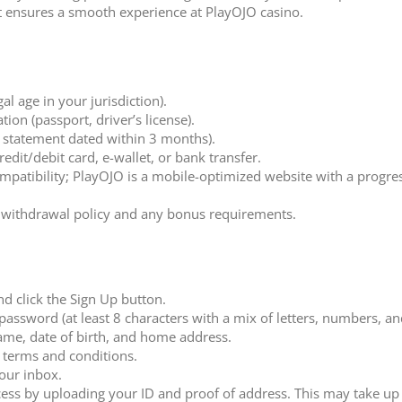
t ensures a smooth experience at PlayOJO casino.
al age in your jurisdiction).
ion (passport, driver’s license).
nk statement dated within 3 months).
it/debit card, e-wallet, or bank transfer.
mpatibility; PlayOJO is a mobile-optimized website with a progr
e withdrawal policy and any bonus requirements.
 click the Sign Up button.
password (at least 8 characters with a mix of letters, numbers, a
 name, date of birth, and home address.
 terms and conditions.
your inbox.
ss by uploading your ID and proof of address. This may take up 