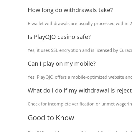
How long do withdrawals take?
E-wallet withdrawals are usually processed within 
Is PlayOJO casino safe?
Yes, it uses SSL encryption and is licensed by Cura
Can I play on my mobile?
Yes, PlayOJO offers a mobile-optimized website an
What do I do if my withdrawal is rejec
Check for incomplete verification or unmet wagering
Good to Know