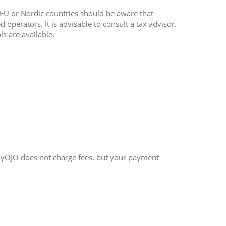
n EU or Nordic countries should be aware that
operators. It is advisable to consult a tax advisor.
s are available.
PlayOJO does not charge fees, but your payment