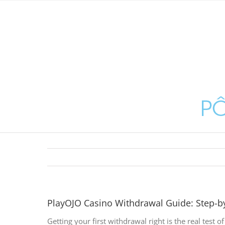
Passer
au
contenu
PlayOJO Casino Withdrawal Guide: Step-b
Getting your first withdrawal right is the real te