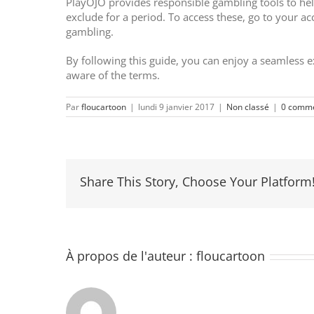
PlayOJO provides responsible gambling tools to help 
exclude for a period. To access these, go to your 
gambling.
By following this guide, you can enjoy a seamless 
aware of the terms.
Par
floucartoon
|
lundi 9 janvier 2017
|
Non classé
|
0 comme
Share This Story, Choose Your Platform
À propos de l'auteur :
floucartoon